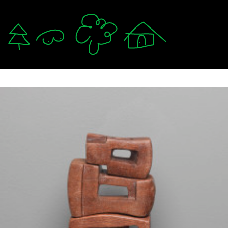
軟爛 lám-nuā 🛌
mzystudio.com