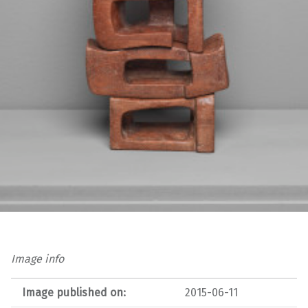
Image info
Image published on:
2015-06-11