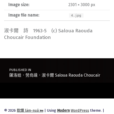
Image size:
2301 × 3000 px
Image file name:
4.jpg
淑卡爾 詩 1963-5 (c) Saloua Raouda
Choucair Foundation
Post navigation
PUBLISHED IN
薩洛娃．勞烏達．淑卡爾 Saloua Raouda Choucair
© 2026
軟爛 lám-nuā 🛌
|
Using
Modern
WordPress
theme.
|